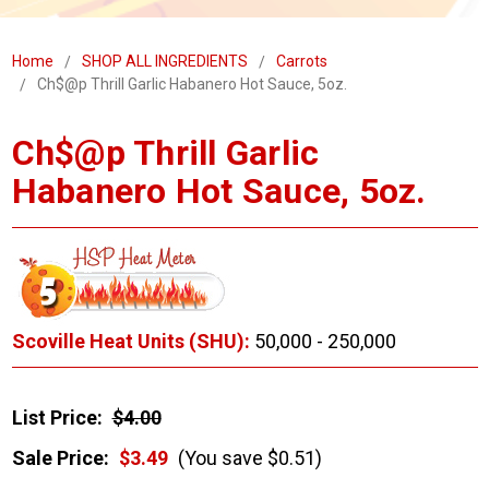
Home
SHOP ALL INGREDIENTS
Carrots
Ch$@p Thrill Garlic Habanero Hot Sauce, 5oz.
Ch$@p Thrill Garlic
Habanero Hot Sauce, 5oz.
Scoville Heat Units (SHU):
50,000 - 250,000
List Price:
$4.00
Sale Price:
$3.49
(You save $0.51)