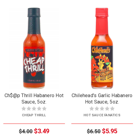
Ch$@p Thrill Habanero Hot
Chilehead's Garlic Habanero
Sauce, 5oz.
Hot Sauce, 5oz.
CHEAP THRILL
HOT SAUCE FANATICS
$3.49
$5.95
$4.00
$6.50