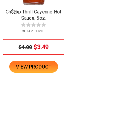
Ch$@p Thrill Cayenne Hot
Sauce, 5oz.
CHEAP THRILL
$3.49
$4.00
VIEW PRODUCT