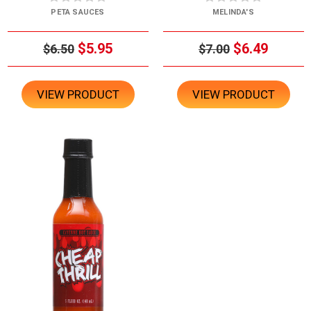
PETA SAUCES
MELINDA'S
$5.95
$6.49
$6.50
$7.00
VIEW PRODUCT
VIEW PRODUCT