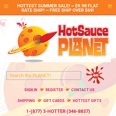
HOTTEST SUMMER SALE! ~ $9.98 FLAT
RATE SHIP! ~ FREE SHIP OVER $69!
SIGN IN
REGISTER
CONTACT US
SHIPPING
GIFT CARDS
HOTTEST GIFTS
1-(877) 3-HOTTER (346-8837)