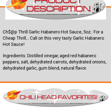
Ch$@p Thrill Garlic Habanero Hot Sauce, 5oz.:
For a
Cheap Thrill... Call on this very tasty Garlic Habanero
Hot Sauce!
Ingredients: Distilled vinegar, aged red habanero
peppers, salt, dehydrated carrots, dehydrated onions,
dehydrated garlic, gum blend, natural flavor.