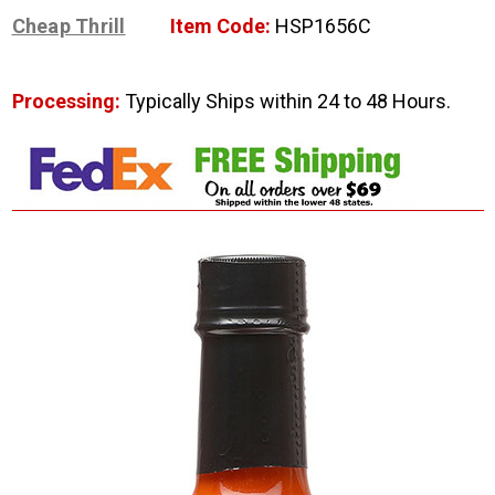
Cheap Thrill
Item Code:
HSP1656C
Processing:
Typically Ships within 24 to 48 Hours.