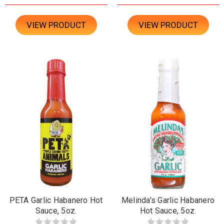
VIEW PRODUCT
VIEW PRODUCT
PETA Garlic Habanero Hot
Melinda's Garlic Habanero
Sauce, 5oz.
Hot Sauce, 5oz.