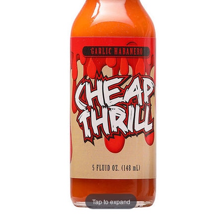
Tap to expand