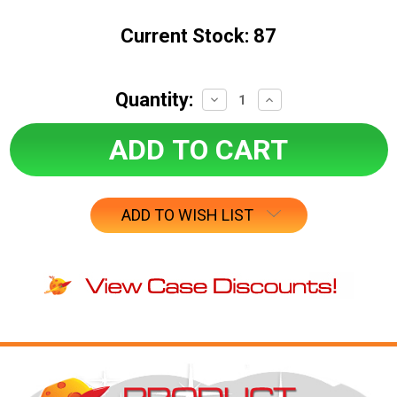
Current Stock:
87
Quantity:
Decrease
Increase
Quantity:
Quantity:
ADD TO WISH LIST