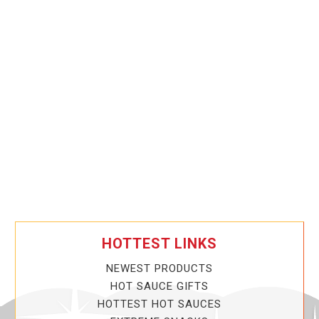
HOTTEST LINKS
NEWEST PRODUCTS
HOT SAUCE GIFTS
HOTTEST HOT SAUCES