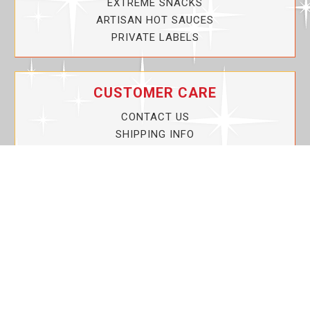
EXTREME SNACKS
ARTISAN HOT SAUCES
PRIVATE LABELS
CUSTOMER CARE
CONTACT US
SHIPPING INFO
PRIVACY POLICY
CURRENT PROMOTIONS
SERVICE GUARANTEE!
YOUR ACCOUNT
MY ACCOUNT
ORDER TRACKING
MY WISHLIST