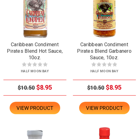
Caribbean Condiment
Caribbean Condiment
Pirates Blend Hot Sauce,
Pirates Blend Garbanero
10oz.
Sauce, 10oz.
HALF MOON BAY
HALF MOON BAY
$8.95
$8.95
$10.50
$10.50
VIEW PRODUCT
VIEW PRODUCT