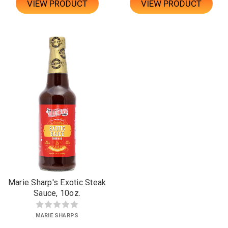
VIEW PRODUCT
VIEW PRODUCT
Marie Sharp's Exotic Steak
Sauce, 10oz.
MARIE SHARPS