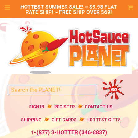
HOTTEST SUMMER SALE! ~ $9.98 FLAT
RATE SHIP! ~ FREE SHIP OVER $69!
SIGN IN
REGISTER
CONTACT US
SHIPPING
GIFT CARDS
HOTTEST GIFTS
1-(877) 3-HOTTER (346-8837)