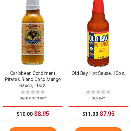
Caribbean Condiment
Old Bay Hot Sauce, 10oz.
Pirates Blend Coco Mango
Sauce, 10oz.
HALF MOON BAY
OLD BAY
$8.95
$7.95
$10.00
$11.00