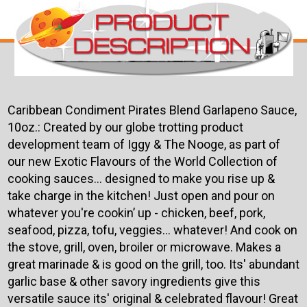
Caribbean Condiment Pirates Blend Garlapeno Sauce,
10oz.:
Created by our globe trotting product
development team of Iggy & The Nooge, as part of
our new Exotic Flavours of the World Collection of
cooking sauces... designed to make you rise up &
take charge in the kitchen! Just open and pour on
whatever you're cookin’ up - chicken, beef, pork,
seafood, pizza, tofu, veggies… whatever! And cook on
the stove, grill, ov­­en, broiler or microwave. Makes a
great marinade & is good on the grill, too. Its' abundant
garlic base & other savory ingredients give this
versatile sauce its' original & celebrated flavour! Great