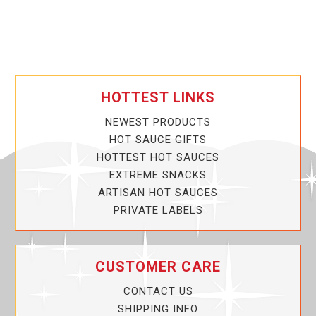
HOTTEST LINKS
NEWEST PRODUCTS
HOT SAUCE GIFTS
HOTTEST HOT SAUCES
EXTREME SNACKS
ARTISAN HOT SAUCES
PRIVATE LABELS
CUSTOMER CARE
CONTACT US
SHIPPING INFO