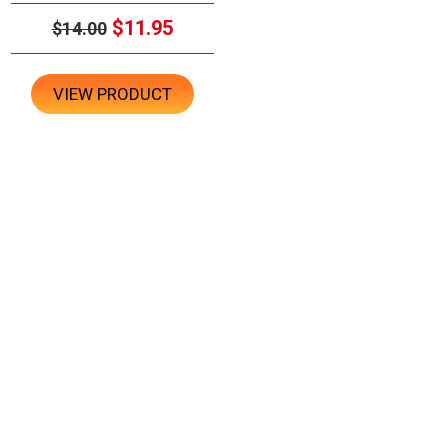
$11.95
$14.00
VIEW PRODUCT