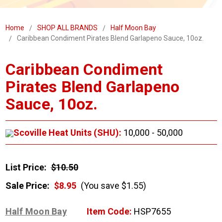
Home
SHOP ALL BRANDS
Half Moon Bay
Caribbean Condiment Pirates Blend Garlapeno Sauce, 10oz.
Caribbean Condiment
Pirates Blend Garlapeno
Sauce, 10oz.
Scoville Heat Units (SHU):
10,000 - 50,000
List Price:
$10.50
Sale Price:
$8.95
(You save $1.55)
Half Moon Bay
Item Code:
HSP7655