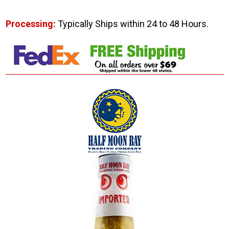
Processing:
Typically Ships within 24 to 48 Hours.