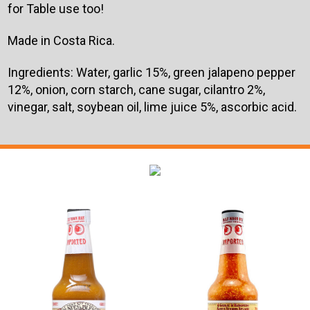
for Table use too!
Made in Costa Rica.
Ingredients:
Water, garlic 15%, green jalapeno pepper
12%, onion, corn starch, cane sugar, cilantro 2%,
vinegar, salt, soybean oil, lime juice 5%, ascorbic acid.