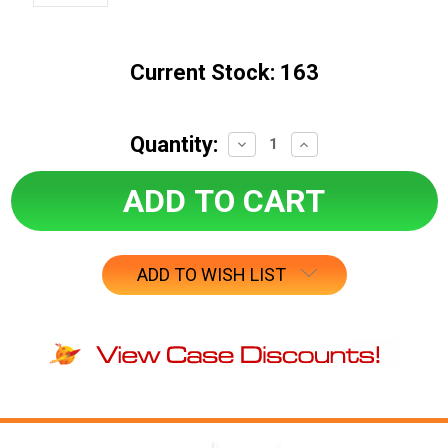
Current Stock:
163
Quantity:
Decrease
Increase
Quantity:
Quantity:
ADD TO WISH LIST