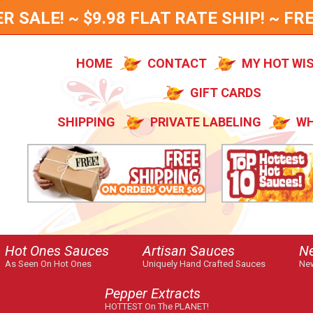
SALE! ~ $9.98 FLAT RATE SHIP! ~ FRE
HOME
CONTACT
MY HOT WI
GIFT CARDS
SHIPPING
PRIVATE LABELING
WH
Hot Ones Sauces
Artisan Sauces
N
As Seen On Hot Ones
Uniquely Hand Crafted Sauces
New
Pepper Extracts
HOTTEST On The PLANET!