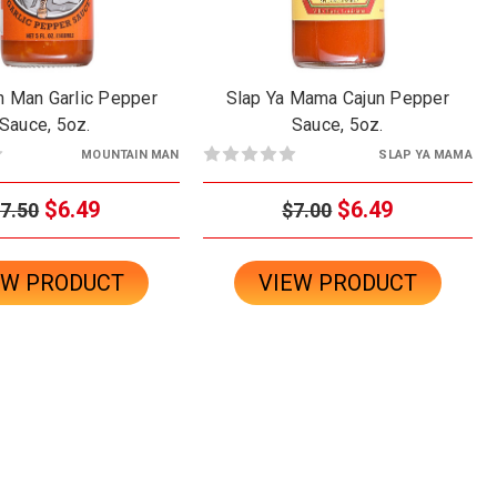
n Man Garlic Pepper
Slap Ya Mama Cajun Pepper
Sauce, 5oz.
Sauce, 5oz.
MOUNTAIN MAN
SLAP YA MAMA
$6.49
$6.49
7.50
$7.00
EW PRODUCT
VIEW PRODUCT