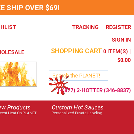
E SHIP OVER $69!
SHLIST
TRACKING
REGISTER
SIGN IN
SHOPPING CART
0
ITEM(S) |
OLESALE
$0.00
1-(877) 3-HOTTER (346-8837)
ew Products
Custom Hot Sauces
est Heat On PLANET!
Personalized Private Labeling