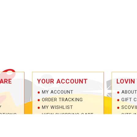
ARE
YOUR ACCOUNT
LOVIN
MY ACCOUNT
ABOUT
ORDER TRACKING
GIFT 
Y
MY WISHLIST
SCOVI
OTIONS
VIEW SHOPPING CART
SITE I
NTEE!
BULK DEALER ORDERS
1-877