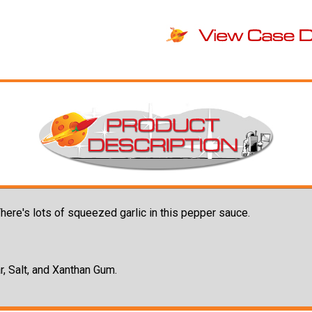
. There's lots of squeezed garlic in this pepper sauce.
r, Salt, and Xanthan Gum.