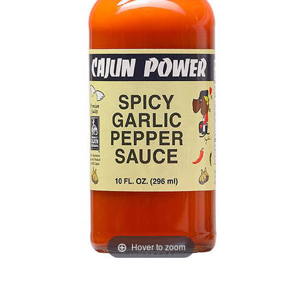
Hover to zoom