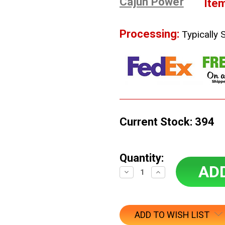
Cajun Power
Ite
Processing:
Typically 
Current Stock:
394
Quantity:
Decrease
Increase
Quantity:
Quantity:
ADD TO WISH LIST