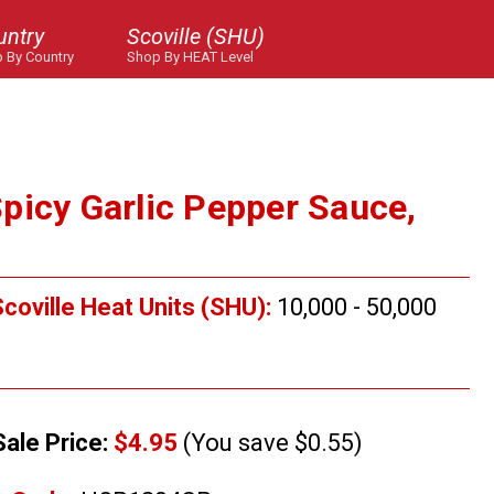
untry
Scoville (SHU)
 By Country
Shop By HEAT Level
picy Garlic Pepper Sauce,
coville Heat Units (SHU):
10,000 - 50,000
Sale Price:
$4.95
(You save $0.55)