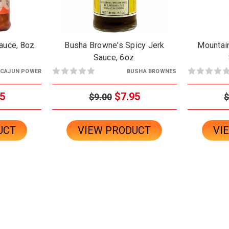
auce, 8oz.
Busha Browne's Spicy Jerk
Mountai
Sauce, 6oz.
CAJUN POWER
BUSHA BROWNES
5
$7.95
$9.00
$
UCT
VIEW PRODUCT
VI