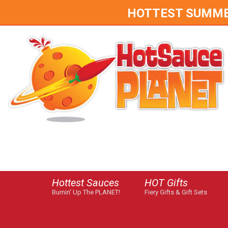
HOTTEST SUMMER 
Hottest Sauces
HOT Gifts
Burnin' Up The PLANET!
Fiery Gifts & Gift Sets