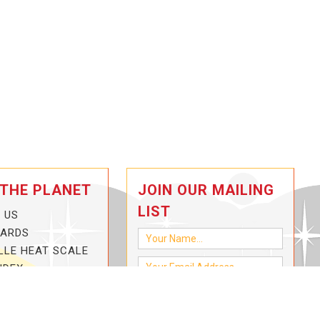
 THE PLANET
JOIN OUR MAILING
LIST
 US
CARDS
LLE HEAT SCALE
NDEX
-3-HOTTER