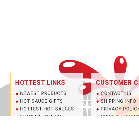
HOTTEST LINKS
CUSTOMER C
NEWEST PRODUCTS
CONTACT US
HOT SAUCE GIFTS
SHIPPING INFO
HOTTEST HOT SAUCES
PRIVACY POLIC
EXTREME SNACKS
CURRENT PROM
ARTISAN HOT SAUCES
SERVICE GUARA
PRIVATE LABELS