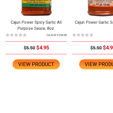
Cajun Power Spicy Garlic All
Cajun Power Garlic S
Purpose Sauce, 8oz.
CAJUN POWER
$4.95
$4.9
$5.50
$5.50
VIEW PRODUCT
VIEW PROD