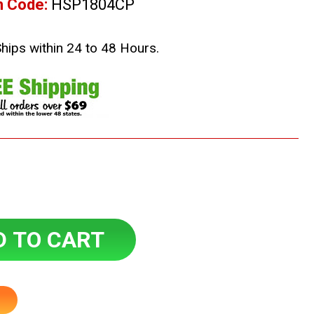
m Code:
HSP1804CP
Ships within 24 to 48 Hours.