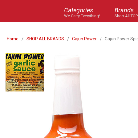
Categories
Brands
We Carry Everything!
Shop All TOP
Home
SHOP ALL BRANDS
Cajun Power
Cajun Power Spic