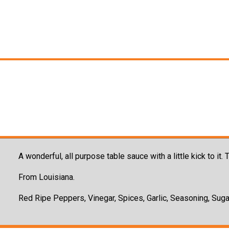
A wonderful, all purpose table sauce with a little kick to it
From Louisiana.
Red Ripe Peppers, Vinegar, Spices, Garlic, Seasoning, Suga