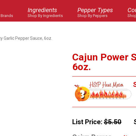
Ingredients
Pepper Types
Co
 Brands
Shop By Ingredients
Shop By Peppers
Shop
y Garlic Pepper Sauce, 6oz.
Cajun Power S
6oz.
S
List Price:
$5.50