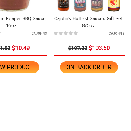
The Reaper BBQ Sauce,
Cajohn's Hottest Sauces Gift Set,
16oz.
8/5oz.
CAJOHNS
CAJOHNS
$10.49
$103.60
1.50
$107.00
EW PRODUCT
ON BACK ORDER