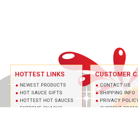
HOTTEST LINKS
CUSTOMER C
NEWEST PRODUCTS
CONTACT US
HOT SAUCE GIFTS
SHIPPING INFO
HOTTEST HOT SAUCES
PRIVACY POLIC
EXTREME SNACKS
CURRENT PROM
ARTISAN HOT SAUCES
SERVICE GUARA
PRIVATE LABELS