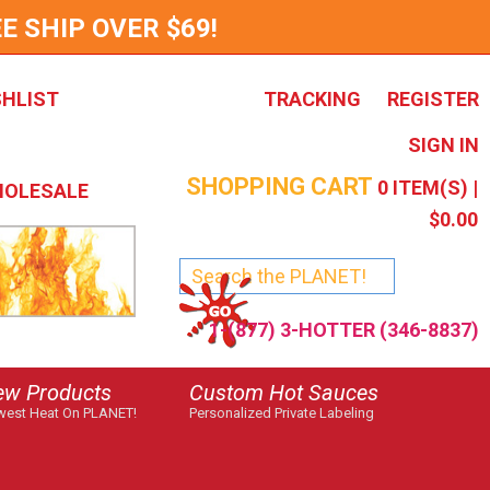
E SHIP OVER $69!
SHLIST
TRACKING
REGISTER
SIGN IN
SHOPPING CART
0
ITEM(S) |
OLESALE
$0.00
1-(877) 3-HOTTER (346-8837)
ew Products
Custom Hot Sauces
est Heat On PLANET!
Personalized Private Labeling