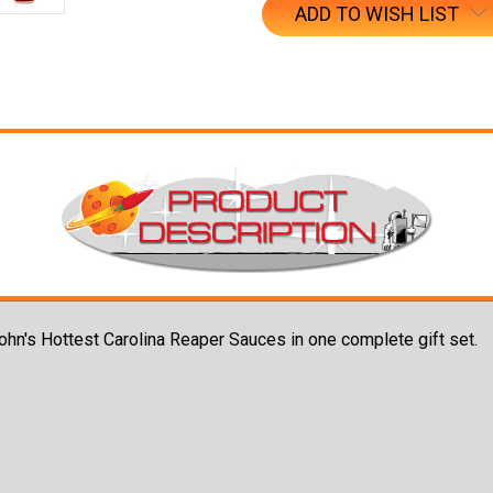
ADD TO WISH LIST
John's Hottest Carolina Reaper Sauces in one complete gift set.