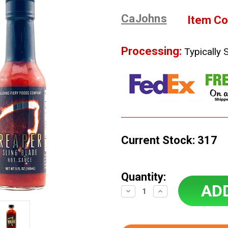
CaJohns
Item Co
Processing:
Typically 
Current Stock:
317
Quantity:
Decrease
Increase
Quantity:
Quantity: