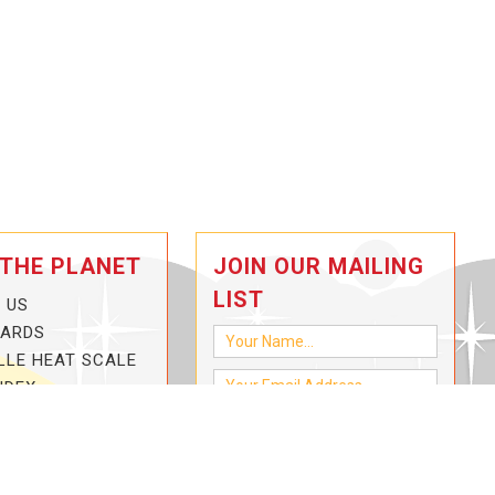
 THE PLANET
JOIN OUR MAILING
LIST
 US
CARDS
LLE HEAT SCALE
NDEX
-3-HOTTER