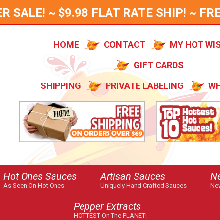
SALE! ~ $9.98 FLAT RATE SHIP! ~ FRE
HOME
CONTACT
MY HOT WI
GIFT CARDS
SHIPPING
PRIVATE LABELING
WH
Hot Ones Sauces
Artisan Sauces
N
As Seen On Hot Ones
Uniquely Hand Crafted Sauces
New
Pepper Extracts
HOTTEST On The PLANET!