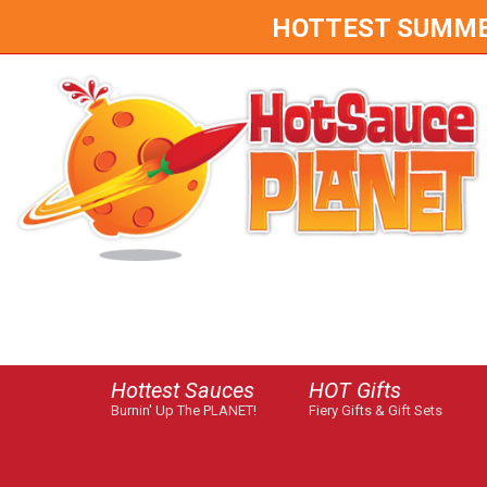
HOTTEST SUMMER 
Hottest Sauces
HOT Gifts
Burnin' Up The PLANET!
Fiery Gifts & Gift Sets