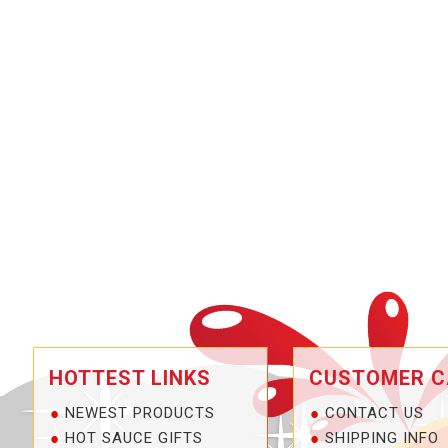
HOTTEST LINKS
CUSTOMER C
NEWEST PRODUCTS
CONTACT US
HOT SAUCE GIFTS
SHIPPING INFO