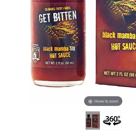
Hover to zoom