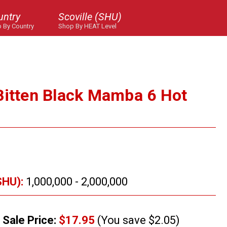
untry
Scoville (SHU)
 By Country
Shop By HEAT Level
Bitten Black Mamba 6 Hot
SHU):
1,000,000 - 2,000,000
Sale Price:
$17.95
(You save $2.05)