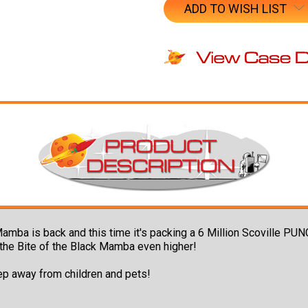
ADD TO WISH LIST
Mamba is back and this time it's packing a 6 Million Scoville PU
p the Bite of the Black Mamba even higher!
ep away from children and pets!