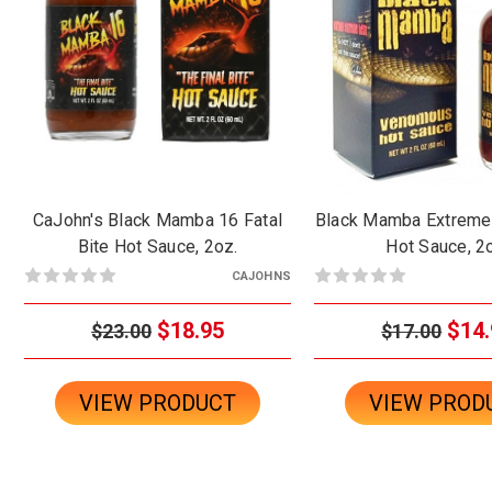
CaJohn's Black Mamba 16 Fatal
Black Mamba Extrem
Bite Hot Sauce, 2oz.
Hot Sauce, 2
CAJOHNS
$18.95
$14.
$23.00
$17.00
VIEW PRODUCT
VIEW PROD