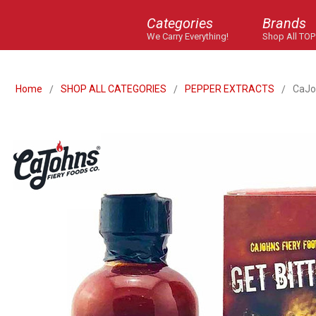
Categories
Brands
We Carry Everything!
Shop All TOP
Home
SHOP ALL CATEGORIES
PEPPER EXTRACTS
CaJo