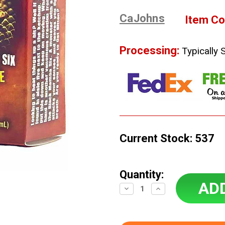
CaJohns
Item Co
Processing:
Typically 
Current Stock:
537
Quantity:
Decrease
Increase
Quantity:
Quantity: