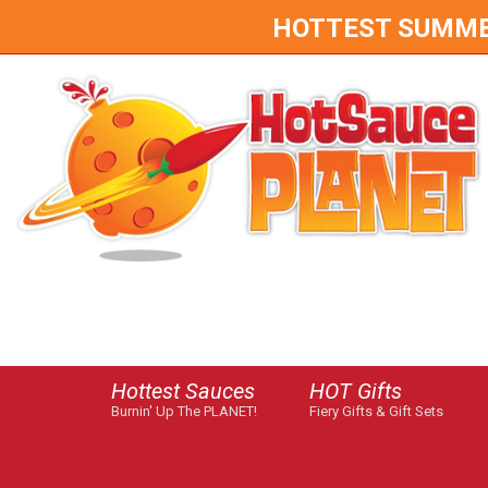
HOTTEST SUMMER 
Hottest Sauces
HOT Gifts
Burnin' Up The PLANET!
Fiery Gifts & Gift Sets