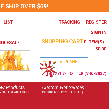
E SHIP OVER $69!
SHLIST
TRACKING
REGISTER
SIGN IN
SHOPPING CART
0
ITEM(S) |
OLESALE
$0.00
1-(877) 3-HOTTER (346-8837)
ew Products
Custom Hot Sauces
est Heat On PLANET!
Personalized Private Labeling