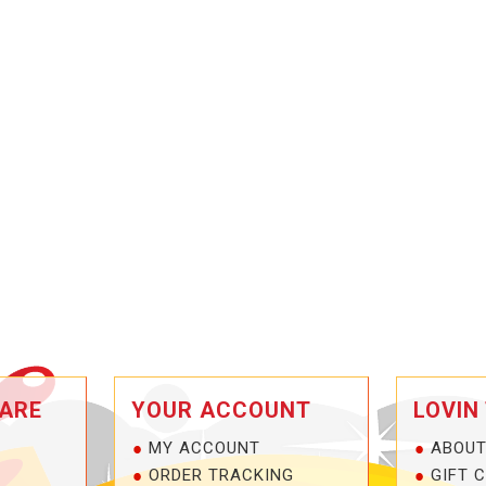
ARE
YOUR ACCOUNT
LOVIN
MY ACCOUNT
ABOUT
ORDER TRACKING
GIFT 