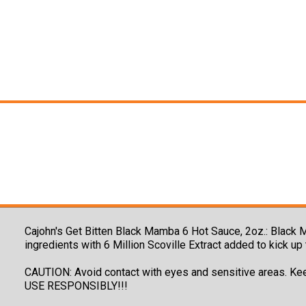
Cajohn's Get Bitten Black Mamba 6 Hot Sauce, 2oz.: Black 
ingredients with 6 Million Scoville Extract added to kick u
CAUTION: Avoid contact with eyes and sensitive areas. Ke
USE RESPONSIBLY!!!