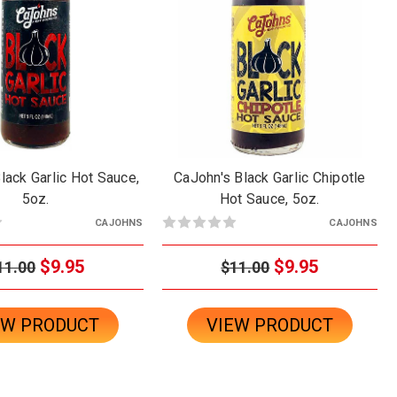
lack Garlic Hot Sauce,
CaJohn's Black Garlic Chipotle
5oz.
Hot Sauce, 5oz.
CAJOHNS
CAJOHNS
$9.95
$9.95
11.00
$11.00
EW PRODUCT
VIEW PRODUCT