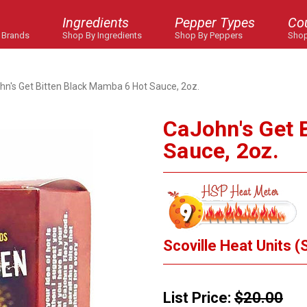
Ingredients
Pepper Types
Co
 Brands
Shop By Ingredients
Shop By Peppers
Shop
hn's Get Bitten Black Mamba 6 Hot Sauce, 2oz.
CaJohn's Get 
Sauce, 2oz.
Scoville Heat Units (
List Price:
$20.00