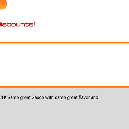
NCH! Same great Sauce with same great flavor and