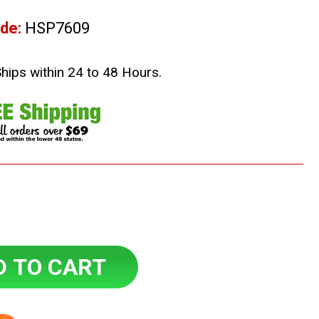
de:
HSP7609
Ships within 24 to 48 Hours.