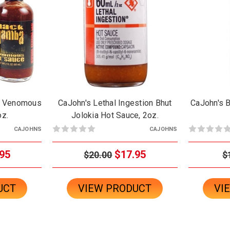
e Venomous
CaJohn's Lethal Ingestion Bhut
CaJohn's B
oz.
Jolokia Hot Sauce, 2oz.
CAJOHNS
CAJOHNS
95
$17.95
$20.00
$
UCT
VIEW PRODUCT
VI