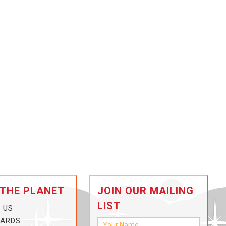
 THE PLANET
JOIN OUR MAILING
LIST
 US
CARDS