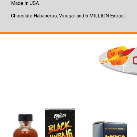
Made In USA.
Chocolate Habaneros, Vinegar and 6 MILLION Extract