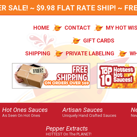
SALE! ~ $9.98 FLAT RATE SHIP! ~ FRE
HOME
CONTACT
MY HOT WI
GIFT CARDS
SHIPPING
PRIVATE LABELING
WH
Hot Ones Sauces
Artisan Sauces
N
As Seen On Hot Ones
Uniquely Hand Crafted Sauces
New
Pepper Extracts
HOTTEST On The PLANET!