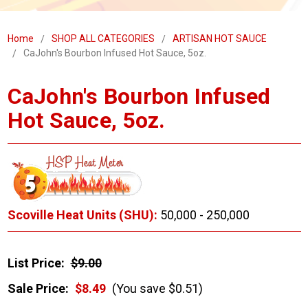
Home
SHOP ALL CATEGORIES
ARTISAN HOT SAUCE
CaJohn's Bourbon Infused Hot Sauce, 5oz.
CaJohn's Bourbon Infused
Hot Sauce, 5oz.
Scoville Heat Units (SHU):
50,000 - 250,000
List Price:
$9.00
Sale Price:
$8.49
(You save $0.51)