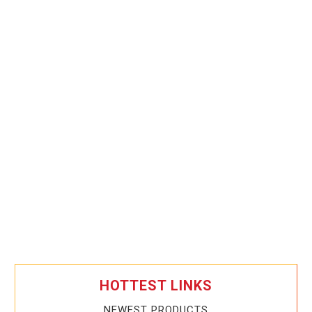
HOTTEST LINKS
NEWEST PRODUCTS