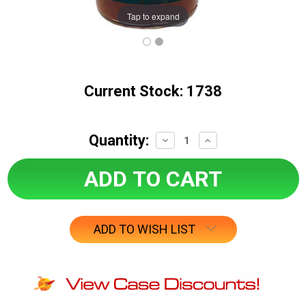
Tap to expand
Current Stock:
1738
Quantity:
Decrease
Increase
Quantity:
Quantity:
ADD TO WISH LIST