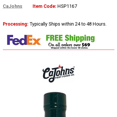
CaJohns
Item Code:
HSP1167
Processing:
Typically Ships within 24 to 48 Hours.