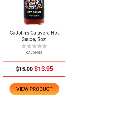
CaJohn's Calavera Hot
Sauce, 5oz.
CAJOHNS
$13.95
$15.00
VIEW PRODUCT