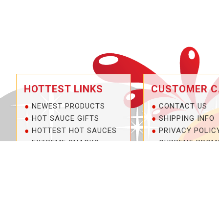
HOTTEST LINKS
CUSTOMER C
NEWEST PRODUCTS
CONTACT US
HOT SAUCE GIFTS
SHIPPING INFO
HOTTEST HOT SAUCES
PRIVACY POLIC
EXTREME SNACKS
CURRENT PROM
ARTISAN HOT SAUCES
SERVICE GUARA
PRIVATE LABELS