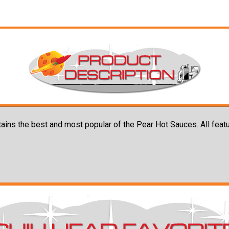
tains the best and most popular of the Pear Hot Sauces. All feat