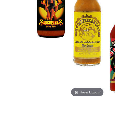
Hover to zoom