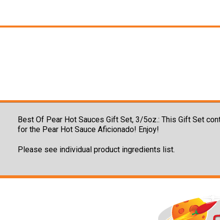
Best Of Pear Hot Sauces Gift Set, 3/5oz.:
This Gift Set con
for the Pear Hot Sauce Aficionado! Enjoy!
Please see individual product ingredients list.