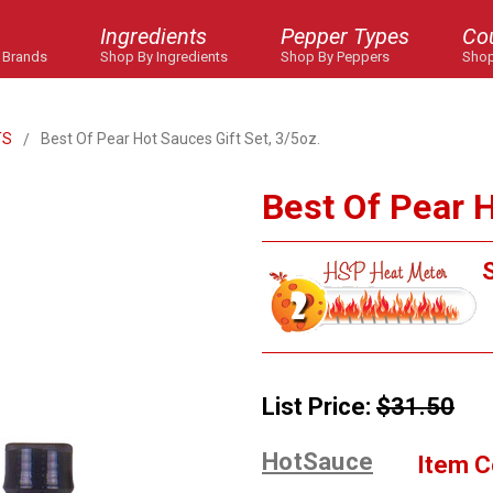
Ingredients
Pepper Types
Co
 Brands
Shop By Ingredients
Shop By Peppers
Shop
TS
Best Of Pear Hot Sauces Gift Set, 3/5oz.
Best Of Pear H
S
List Price:
$31.50
HotSauce
Item C