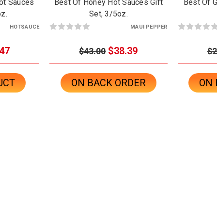
ot Sauces
Best Of Honey Hot Sauces Gift
Best Of G
oz.
Set, 3/5oz.
HOTSAUCE
MAUI PEPPER
47
$38.39
$43.00
$2
UCT
ON BACK ORDER
ON 