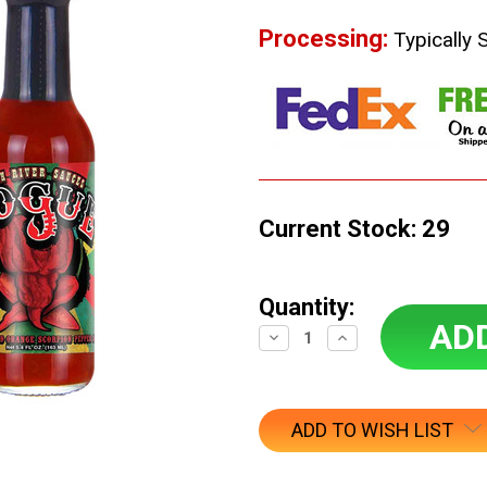
Processing:
Typically 
Current Stock:
29
Quantity:
Decrease
Increase
Quantity:
Quantity:
ADD TO WISH LIST