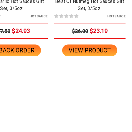
arlic Hot Sauces Gift
Best Of Nutmeg Hot Sauces Gift
Set, 3/5oz.
Set, 3/5oz.
HOTSAUCE
HOTSAUCE
$24.93
$23.19
7.50
$26.00
BACK ORDER
VIEW PRODUCT