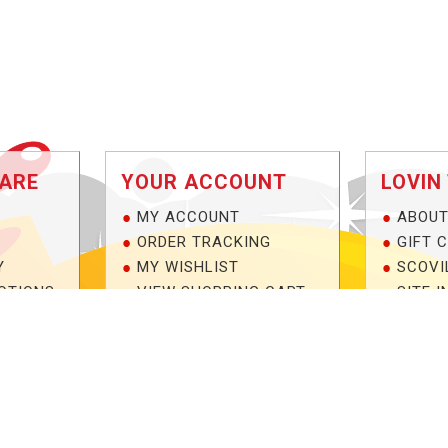
ARE
YOUR ACCOUNT
LOVIN
MY ACCOUNT
ABOUT
ORDER TRACKING
GIFT 
Y
MY WISHLIST
SCOVI
OTIONS
VIEW SHOPPING CART
SITE I
NTEE!
BULK DEALER ORDERS
1-877