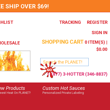
E SHIP OVER $69!
SHLIST
TRACKING
REGISTER
SIGN IN
SHOPPING CART
0
ITEM(S) |
OLESALE
$0.00
1-(877) 3-HOTTER (346-8837)
ew Products
Custom Hot Sauces
est Heat On PLANET!
Personalized Private Labeling