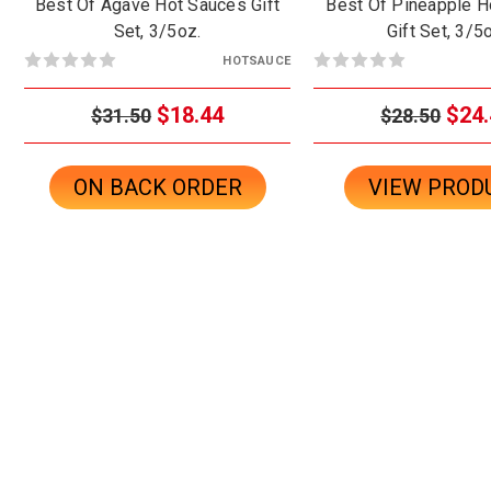
Best Of Agave Hot Sauces Gift
Best Of Pineapple H
Set, 3/5oz.
Gift Set, 3/5
HOTSAUCE
$18.44
$24.
$31.50
$28.50
ON BACK ORDER
VIEW PROD