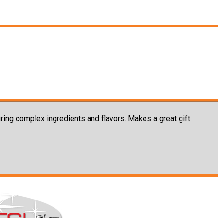
uring complex ingredients and flavors. Makes a great gift