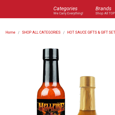
Categories
Brands
We Carry Everything!
Shop All TOP
Home
SHOP ALL CATEGORIES
HOT SAUCE GIFTS & GIFT SE