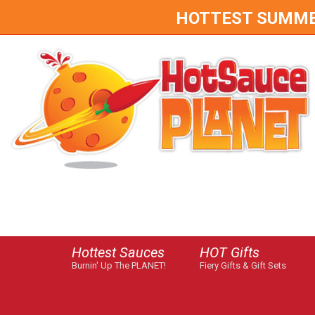
HOTTEST SUMMER 
Hottest Sauces
HOT Gifts
Burnin' Up The PLANET!
Fiery Gifts & Gift Sets