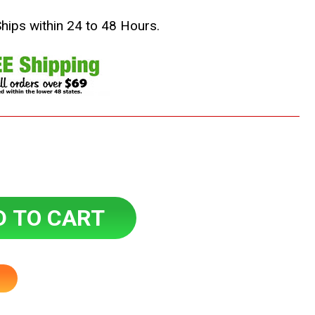
Ships within 24 to 48 Hours.