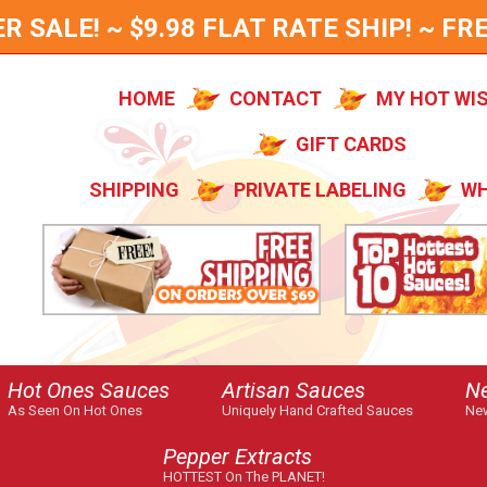
SALE! ~ $9.98 FLAT RATE SHIP! ~ FRE
HOME
CONTACT
MY HOT WI
GIFT CARDS
SHIPPING
PRIVATE LABELING
WH
Hot Ones Sauces
Artisan Sauces
N
As Seen On Hot Ones
Uniquely Hand Crafted Sauces
New
Pepper Extracts
HOTTEST On The PLANET!