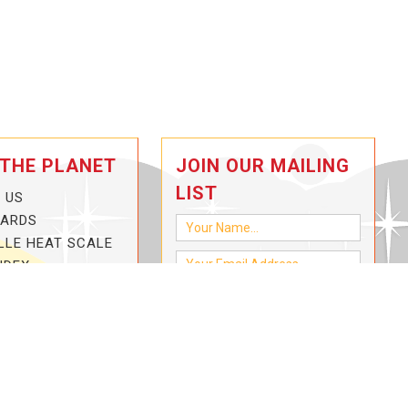
 THE PLANET
JOIN OUR MAILING
LIST
 US
CARDS
LLE HEAT SCALE
NDEX
-3-HOTTER