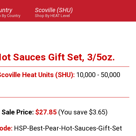
untry
Scoville (SHU)
 By Country
Shop By HEAT Level
ot Sauces Gift Set, 3/5oz.
coville Heat Units (SHU):
10,000 - 50,000
Sale Price:
$27.85
(You save $3.65)
ode:
HSP-Best-Pear-Hot-Sauces-Gift-Set