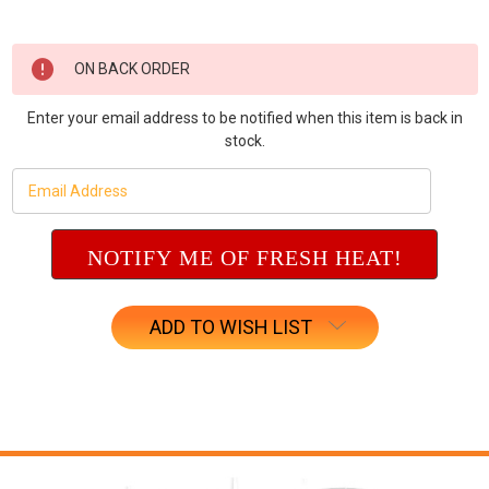
Current
ON BACK ORDER
Stock:
Enter your email address to be notified when this item is back in
stock.
ADD TO WISH LIST