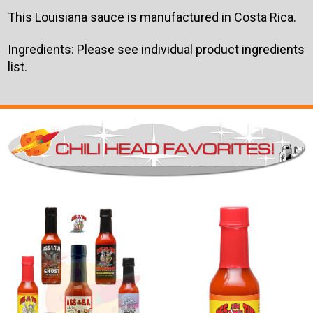
This Louisiana sauce is manufactured in Costa Rica.
Ingredients: Please see individual product ingredients
list.