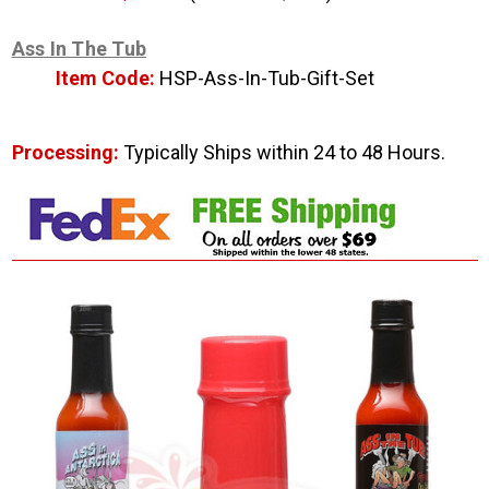
Ass In The Tub
Item Code:
HSP-Ass-In-Tub-Gift-Set
Processing:
Typically Ships within 24 to 48 Hours.