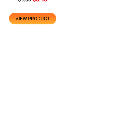
VIEW PRODUCT