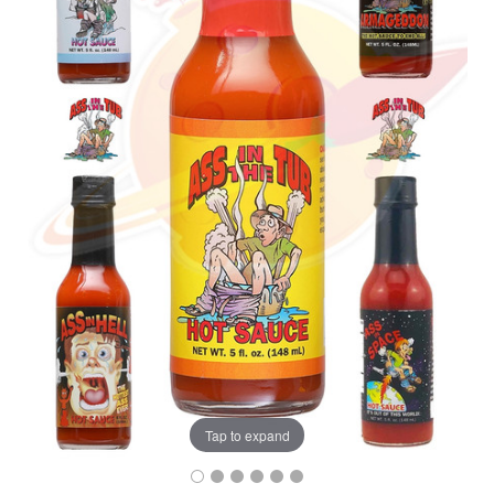
Tap to expand