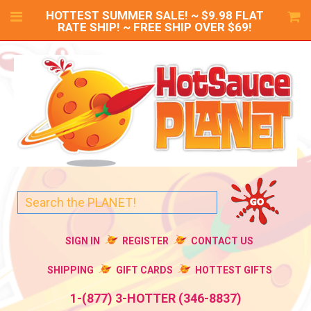
HOTTEST SUMMER SALE! ~ $9.98 FLAT
RATE SHIP! ~ FREE SHIP OVER $69!
SIGN IN
REGISTER
CONTACT US
SHIPPING
GIFT CARDS
HOTTEST GIFTS
1-(877) 3-HOTTER (346-8837)