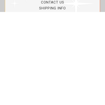
CONTACT US
SHIPPING INFO
PRIVACY POLICY
CURRENT PROMOTIONS
SERVICE GUARANTEE!
YOUR ACCOUNT
MY ACCOUNT
ORDER TRACKING
MY WISHLIST
VIEW SHOPPING CART
BULK DEALER ORDERS
LOVIN THE PLANET
ABOUT US