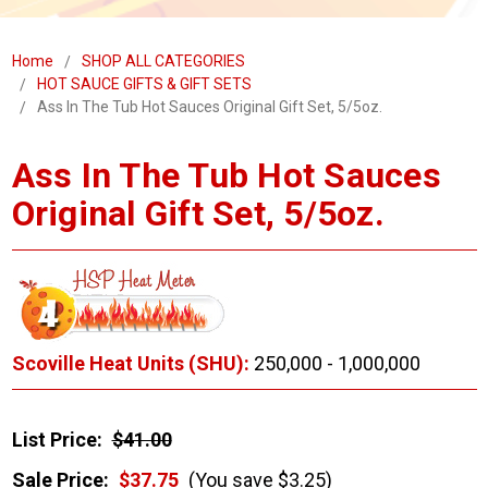
Home
SHOP ALL CATEGORIES
HOT SAUCE GIFTS & GIFT SETS
Ass In The Tub Hot Sauces Original Gift Set, 5/5oz.
Ass In The Tub Hot Sauces
Original Gift Set, 5/5oz.
Scoville Heat Units (SHU):
250,000 - 1,000,000
List Price:
$41.00
Sale Price:
$37.75
(You save $3.25)