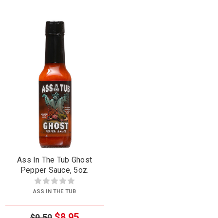
Ass In The Tub Ghost
Pepper Sauce, 5oz.
ASS IN THE TUB
$8.95
$9.50