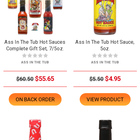
Ass In The Tub Hot Sauces
Ass In The Tub Hot Sauce,
Complete Gift Set, 7/5oz.
5oz.
ASS IN THE TUB
ASS IN THE TUB
$55.65
$4.95
$60.50
$5.50
ON BACK ORDER
VIEW PRODUCT