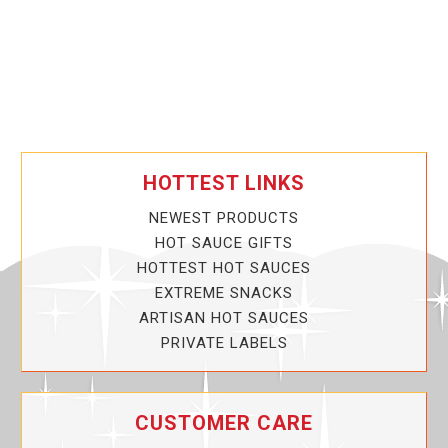
HOTTEST LINKS
NEWEST PRODUCTS
HOT SAUCE GIFTS
HOTTEST HOT SAUCES
EXTREME SNACKS
ARTISAN HOT SAUCES
PRIVATE LABELS
CUSTOMER CARE