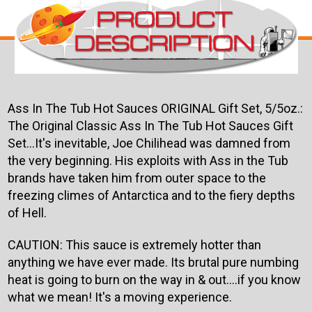
Ass In The Tub Hot Sauces ORIGINAL Gift Set, 5/5oz.:
The Original Classic Ass In The Tub Hot Sauces Gift
Set...It's inevitable, Joe Chilihead was damned from
the very beginning. His exploits with Ass in the Tub
brands have taken him from outer space to the
freezing climes of Antarctica and to the fiery depths
of Hell.
CAUTION: This sauce is extremely hotter than
anything we have ever made. Its brutal pure numbing
heat is going to burn on the way in & out....if you know
what we mean! It's a moving experience.