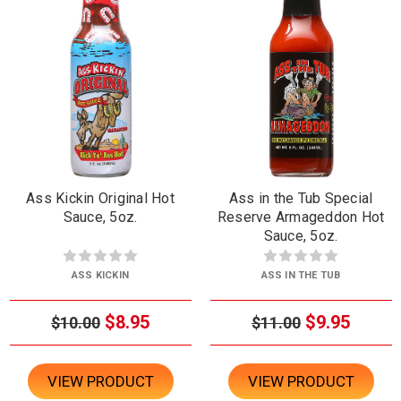
Ass Kickin Original Hot
Ass in the Tub Special
Sauce, 5oz.
Reserve Armageddon Hot
Sauce, 5oz.
ASS KICKIN
ASS IN THE TUB
$8.95
$9.95
$10.00
$11.00
VIEW PRODUCT
VIEW PRODUCT