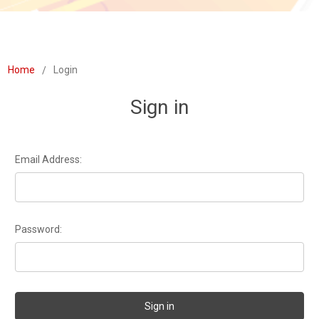
Home
Login
Sign in
Email Address:
Password: