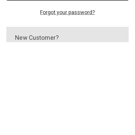
Forgot your password?
New Customer?