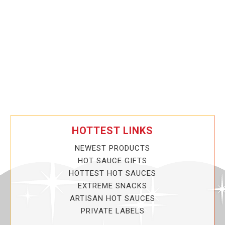
HOTTEST LINKS
NEWEST PRODUCTS
HOT SAUCE GIFTS
HOTTEST HOT SAUCES
EXTREME SNACKS
ARTISAN HOT SAUCES
PRIVATE LABELS