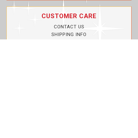
CUSTOMER CARE
CONTACT US
SHIPPING INFO
PRIVACY POLICY
CURRENT PROMOTIONS
SERVICE GUARANTEE!
YOUR ACCOUNT
MY ACCOUNT
ORDER TRACKING
MY WISHLIST
VIEW SHOPPING CART
BULK DEALER ORDERS