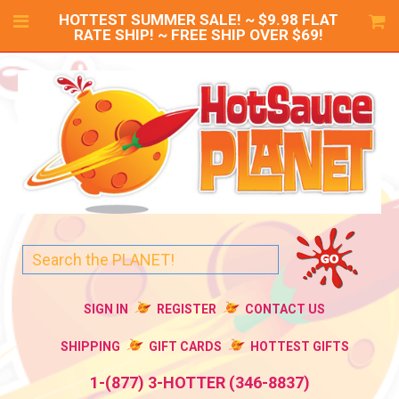
HOTTEST SUMMER SALE! ~ $9.98 FLAT
RATE SHIP! ~ FREE SHIP OVER $69!
SIGN IN
REGISTER
CONTACT US
SHIPPING
GIFT CARDS
HOTTEST GIFTS
1-(877) 3-HOTTER (346-8837)