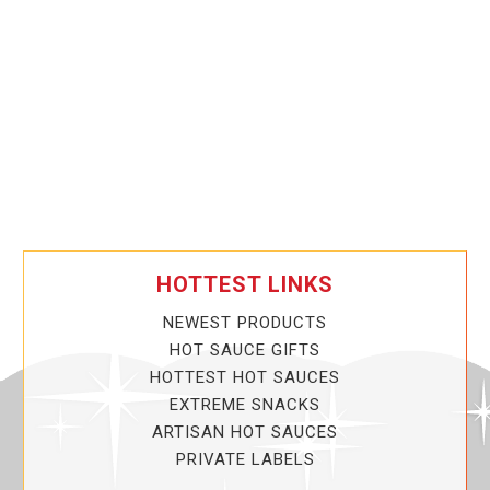
HOTTEST LINKS
NEWEST PRODUCTS
HOT SAUCE GIFTS
HOTTEST HOT SAUCES
EXTREME SNACKS
ARTISAN HOT SAUCES
PRIVATE LABELS