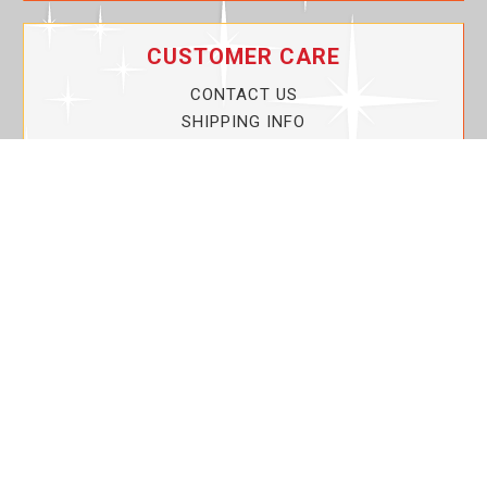
CUSTOMER CARE
CONTACT US
SHIPPING INFO
PRIVACY POLICY
CURRENT PROMOTIONS
SERVICE GUARANTEE!
YOUR ACCOUNT
MY ACCOUNT
ORDER TRACKING
MY WISHLIST
VIEW SHOPPING CART
BULK DEALER ORDERS