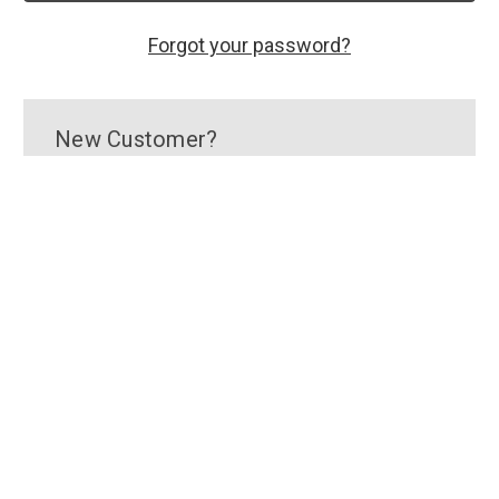
Forgot your password?
New Customer?