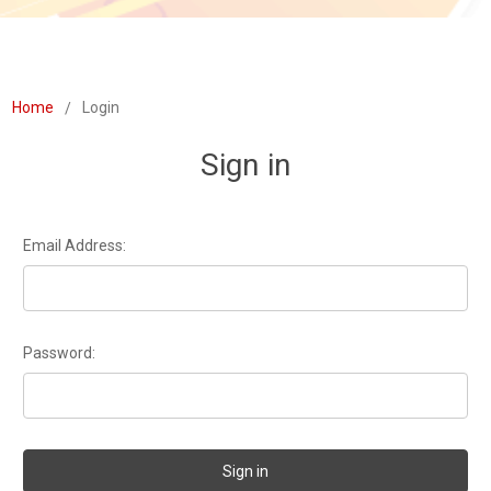
Home
Login
Sign in
Email Address:
Password: