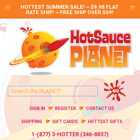
HOTTEST SUMMER SALE! ~ $9.98 FLAT
RATE SHIP! ~ FREE SHIP OVER $69!
SIGN IN
REGISTER
CONTACT US
SHIPPING
GIFT CARDS
HOTTEST GIFTS
1-(877) 3-HOTTER (346-8837)