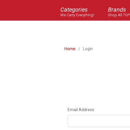
Categories
Brands
We Carry Everything!
Shop All TOP
Home
Login
Email Address: