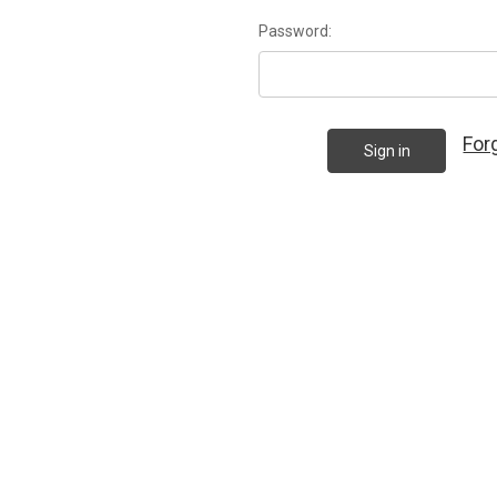
Password:
For