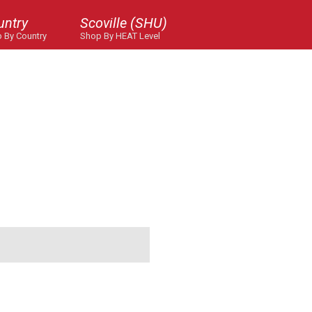
untry
Scoville (SHU)
 By Country
Shop By HEAT Level