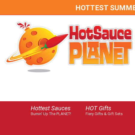
HOTTEST SUMMER 
Hottest Sauces
HOT Gifts
Burnin' Up The PLANET!
Fiery Gifts & Gift Sets