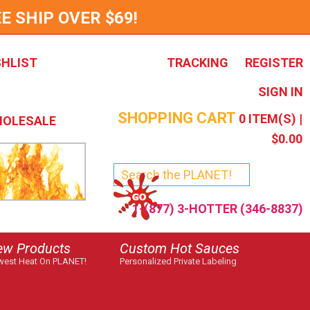
E SHIP OVER $69!
SHLIST
TRACKING
REGISTER
SIGN IN
SHOPPING CART
0
ITEM(S) |
OLESALE
$0.00
1-(877) 3-HOTTER (346-8837)
ew Products
Custom Hot Sauces
est Heat On PLANET!
Personalized Private Labeling