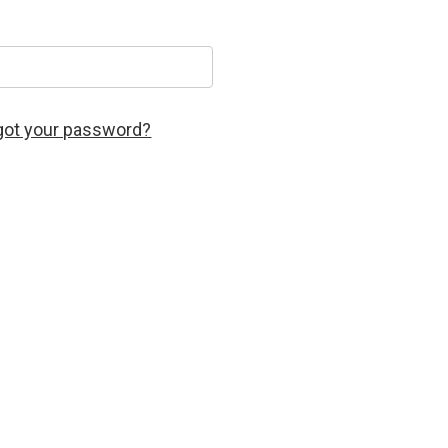
got your password?