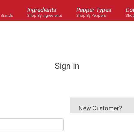
Ingredients
Pepper Types
Co
 Brands
Shop By Ingredients
Shop By Peppers
Shop
Sign in
New Customer?