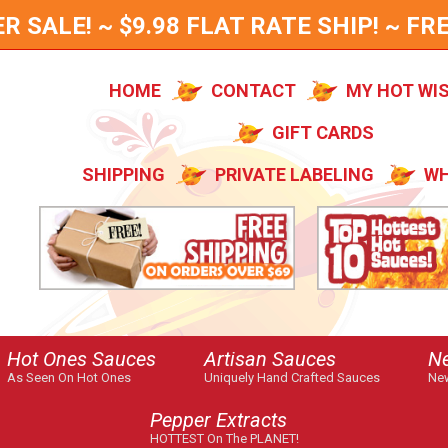
SALE! ~ $9.98 FLAT RATE SHIP! ~ FRE
HOME
CONTACT
MY HOT WI
GIFT CARDS
SHIPPING
PRIVATE LABELING
WH
Hot Ones Sauces
Artisan Sauces
N
As Seen On Hot Ones
Uniquely Hand Crafted Sauces
New
Pepper Extracts
HOTTEST On The PLANET!