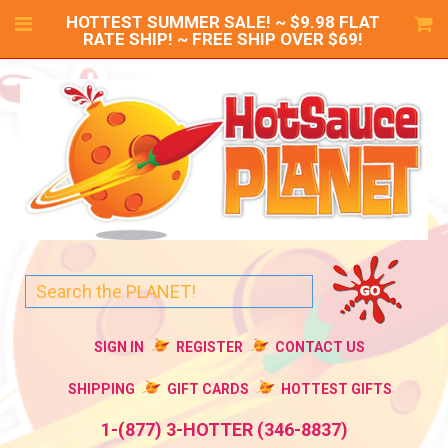
HOTTEST SUMMER SALE! ~ $9.98 FLAT
RATE SHIP! ~ FREE SHIP OVER $69!
SIGN IN
REGISTER
CONTACT US
SHIPPING
GIFT CARDS
HOTTEST GIFTS
1-(877) 3-HOTTER (346-8837)