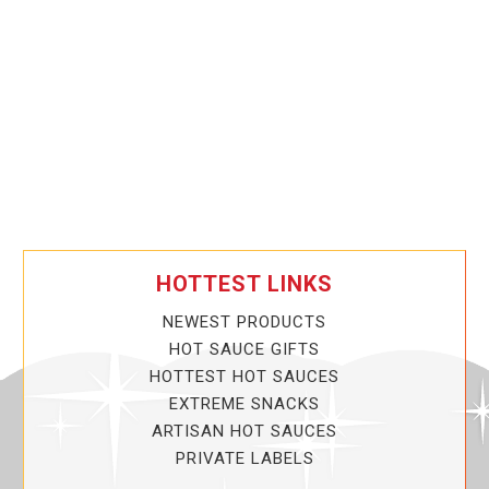
HOTTEST LINKS
NEWEST PRODUCTS
HOT SAUCE GIFTS
HOTTEST HOT SAUCES
EXTREME SNACKS
ARTISAN HOT SAUCES
PRIVATE LABELS