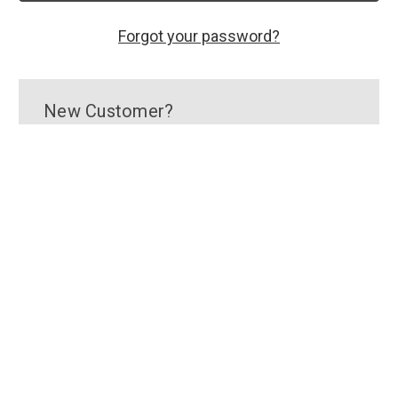
Forgot your password?
New Customer?