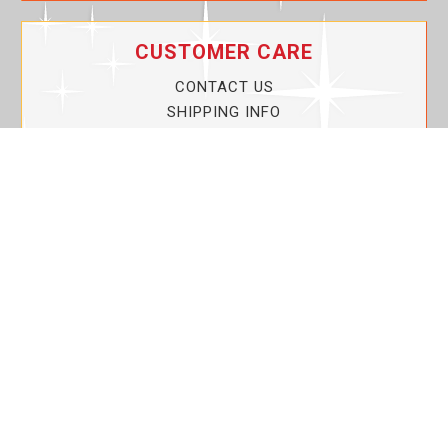
CUSTOMER CARE
CONTACT US
SHIPPING INFO
PRIVACY POLICY
CURRENT PROMOTIONS
SERVICE GUARANTEE!
YOUR ACCOUNT
MY ACCOUNT
ORDER TRACKING
MY WISHLIST
VIEW SHOPPING CART
BULK DEALER ORDERS