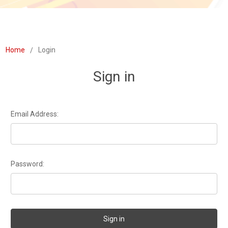
Home
Login
Sign in
Email Address:
Password: