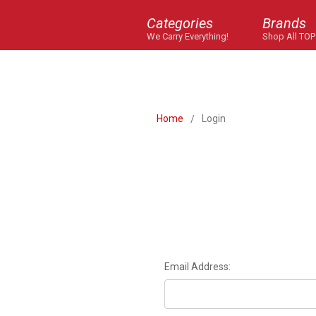
Categories
Brands
We Carry Everything!
Shop All TOP
Home
Login
Email Address: