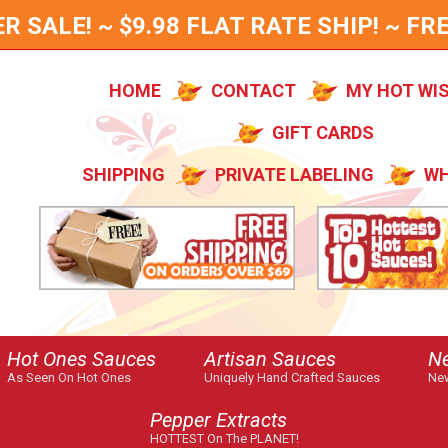
SALE! ~ $9.98 FLAT RATE SHIP! ~ FRE
HOME
CONTACT
MY HOT WI
GIFT CARDS
SHIPPING
PRIVATE LABELING
WH
Hot Ones Sauces
Artisan Sauces
N
As Seen On Hot Ones
Uniquely Hand Crafted Sauces
New
Pepper Extracts
HOTTEST On The PLANET!