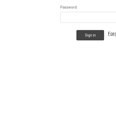
Password:
For