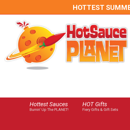
HOTTEST SUMMER 
Hottest Sauces
HOT Gifts
Burnin' Up The PLANET!
Fiery Gifts & Gift Sets