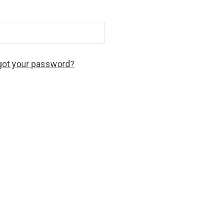
got your password?