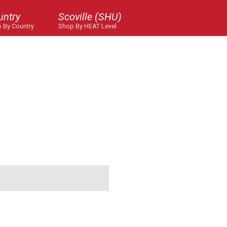
untry
Scoville (SHU)
 By Country
Shop By HEAT Level