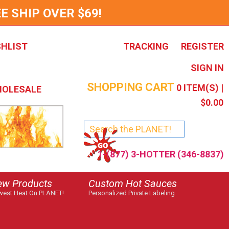
E SHIP OVER $69!
SHLIST
TRACKING
REGISTER
SIGN IN
SHOPPING CART
0
ITEM(S) |
OLESALE
$0.00
1-(877) 3-HOTTER (346-8837)
ew Products
Custom Hot Sauces
est Heat On PLANET!
Personalized Private Labeling