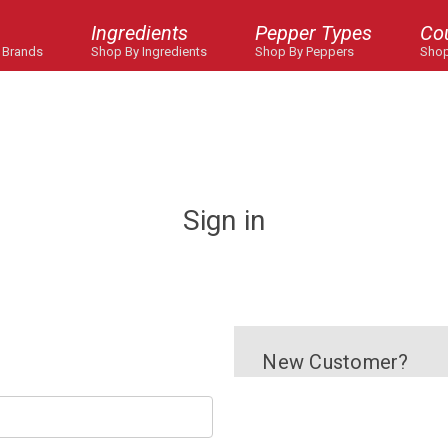
Ingredients
Pepper Types
Co
 Brands
Shop By Ingredients
Shop By Peppers
Shop
Sign in
New Customer?