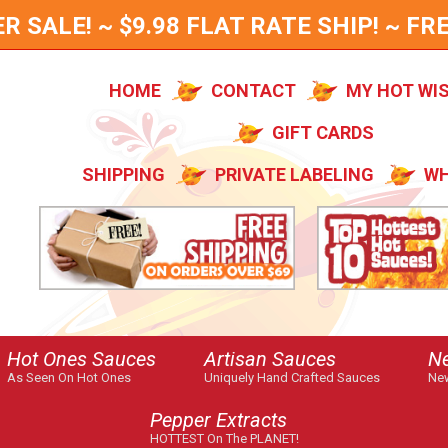
SALE! ~ $9.98 FLAT RATE SHIP! ~ FRE
HOME
CONTACT
MY HOT WI
GIFT CARDS
SHIPPING
PRIVATE LABELING
WH
Hot Ones Sauces
Artisan Sauces
N
As Seen On Hot Ones
Uniquely Hand Crafted Sauces
New
Pepper Extracts
HOTTEST On The PLANET!