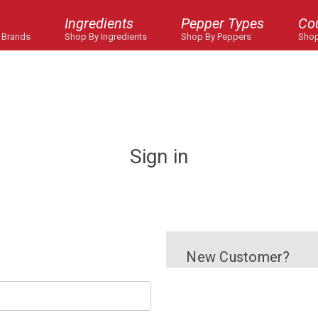
Ingredients
Pepper Types
Co
 Brands
Shop By Ingredients
Shop By Peppers
Shop
Sign in
New Customer?