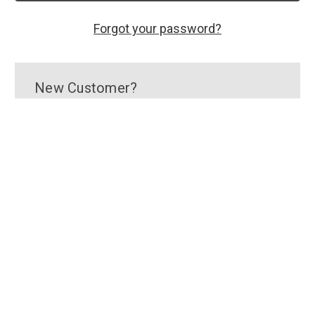
Forgot your password?
New Customer?