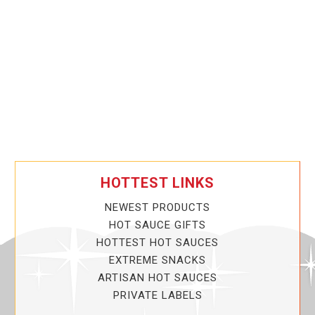
HOTTEST LINKS
NEWEST PRODUCTS
HOT SAUCE GIFTS
HOTTEST HOT SAUCES
EXTREME SNACKS
ARTISAN HOT SAUCES
PRIVATE LABELS