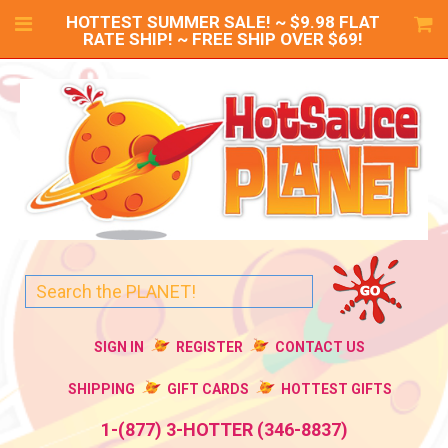
HOTTEST SUMMER SALE! ~ $9.98 FLAT
RATE SHIP! ~ FREE SHIP OVER $69!
SIGN IN
REGISTER
CONTACT US
SHIPPING
GIFT CARDS
HOTTEST GIFTS
1-(877) 3-HOTTER (346-8837)