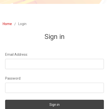
Home
Login
Sign in
Email Address:
Password: