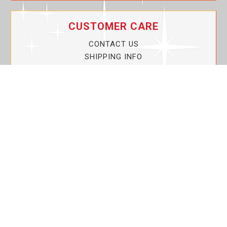
CUSTOMER CARE
CONTACT US
SHIPPING INFO
PRIVACY POLICY
CURRENT PROMOTIONS
SERVICE GUARANTEE!
YOUR ACCOUNT
MY ACCOUNT
ORDER TRACKING
MY WISHLIST
VIEW SHOPPING CART
BULK DEALER ORDERS