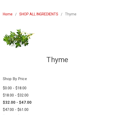
Home
SHOP ALL INGREDIENTS
Thyme
Thyme
Shop By Price
$0.00 - $18.00
$18.00 - $32.00
$32.00 - $47.00
$47.00 - $61.00