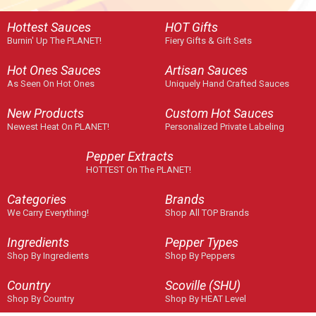
Hottest Sauces
HOT Gifts
Burnin' Up The PLANET!
Fiery Gifts & Gift Sets
Hot Ones Sauces
Artisan Sauces
As Seen On Hot Ones
Uniquely Hand Crafted Sauces
New Products
Custom Hot Sauces
Newest Heat On PLANET!
Personalized Private Labeling
Pepper Extracts
HOTTEST On The PLANET!
Categories
Brands
We Carry Everything!
Shop All TOP Brands
Ingredients
Pepper Types
Shop By Ingredients
Shop By Peppers
Country
Scoville (SHU)
Shop By Country
Shop By HEAT Level