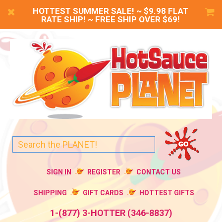
HOTTEST SUMMER SALE! ~ $9.98 FLAT
RATE SHIP! ~ FREE SHIP OVER $69!
SIGN IN
REGISTER
CONTACT US
SHIPPING
GIFT CARDS
HOTTEST GIFTS
1-(877) 3-HOTTER (346-8837)