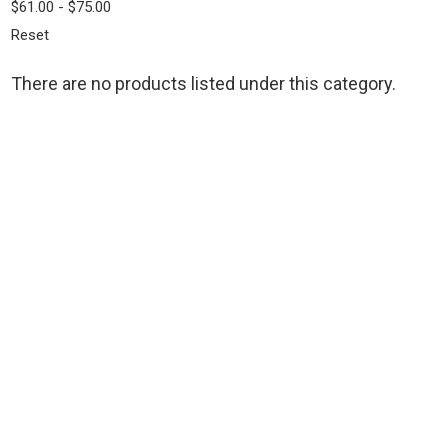
$61.00 - $75.00
Reset
There are no products listed under this category.