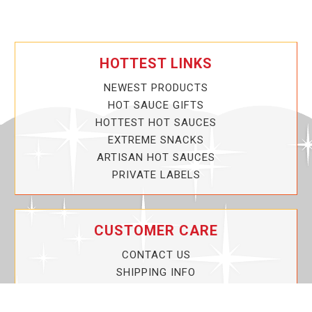
HOTTEST LINKS
NEWEST PRODUCTS
HOT SAUCE GIFTS
HOTTEST HOT SAUCES
EXTREME SNACKS
ARTISAN HOT SAUCES
PRIVATE LABELS
CUSTOMER CARE
CONTACT US
SHIPPING INFO
PRIVACY POLICY
CURRENT PROMOTIONS