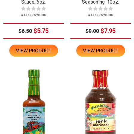
Sauce, 6oz.
Seasoning, 10oz.
WALKERSWOOD
WALKERSWOOD
$5.75
$7.95
$6.50
$9.00
VIEW PRODUCT
VIEW PRODUCT