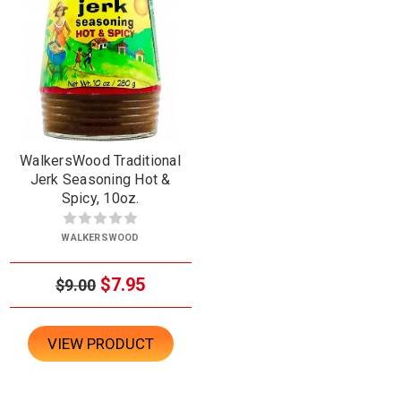
WalkersWood Traditional
Jerk Seasoning Hot &
Spicy, 10oz.
WALKERSWOOD
$7.95
$9.00
VIEW PRODUCT