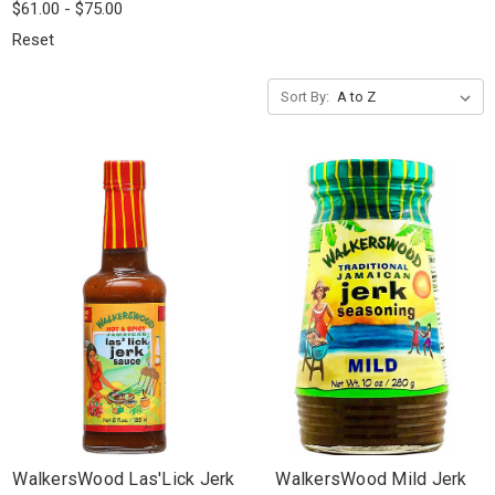
$61.00 - $75.00
Reset
Sort By:
WalkersWood Las'Lick Jerk
WalkersWood Mild Jerk