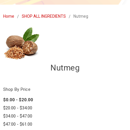
Home
SHOP ALL INGREDIENTS
Nutmeg
Nutmeg
Shop By Price
$0.00 - $20.00
$20.00 - $34.00
$34.00 - $47.00
$47.00 - $61.00