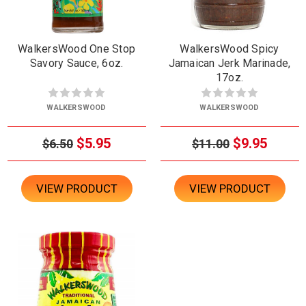
WalkersWood One Stop
WalkersWood Spicy
Savory Sauce, 6oz.
Jamaican Jerk Marinade,
17oz.
WALKERSWOOD
WALKERSWOOD
$5.95
$9.95
$6.50
$11.00
VIEW PRODUCT
VIEW PRODUCT