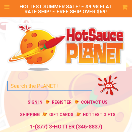
HOTTEST SUMMER SALE! ~ $9.98 FLAT
RATE SHIP! ~ FREE SHIP OVER $69!
SIGN IN
REGISTER
CONTACT US
SHIPPING
GIFT CARDS
HOTTEST GIFTS
1-(877) 3-HOTTER (346-8837)