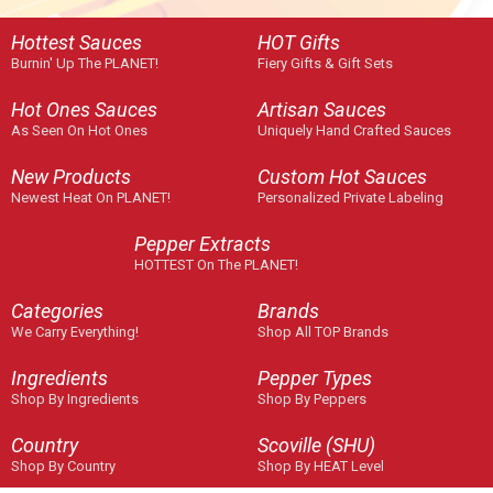
Hottest Sauces
HOT Gifts
Burnin' Up The PLANET!
Fiery Gifts & Gift Sets
Hot Ones Sauces
Artisan Sauces
As Seen On Hot Ones
Uniquely Hand Crafted Sauces
New Products
Custom Hot Sauces
Newest Heat On PLANET!
Personalized Private Labeling
Pepper Extracts
HOTTEST On The PLANET!
Categories
Brands
We Carry Everything!
Shop All TOP Brands
Ingredients
Pepper Types
Shop By Ingredients
Shop By Peppers
Country
Scoville (SHU)
Shop By Country
Shop By HEAT Level