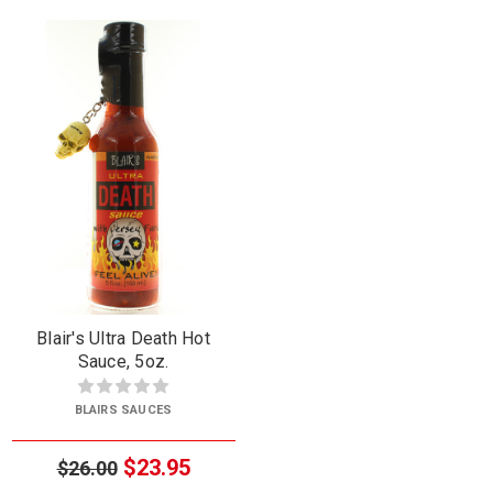
Blair's Ultra Death Hot
Sauce, 5oz.
BLAIRS SAUCES
$23.95
$26.00