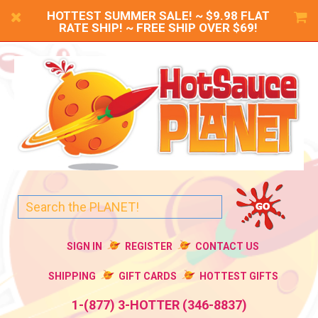
HOTTEST SUMMER SALE! ~ $9.98 FLAT
RATE SHIP! ~ FREE SHIP OVER $69!
SIGN IN
REGISTER
CONTACT US
SHIPPING
GIFT CARDS
HOTTEST GIFTS
1-(877) 3-HOTTER (346-8837)