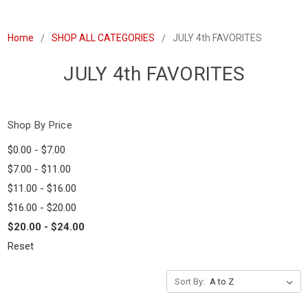
Home
SHOP ALL CATEGORIES
JULY 4th FAVORITES
JULY 4th FAVORITES
Shop By Price
$0.00 - $7.00
$7.00 - $11.00
$11.00 - $16.00
$16.00 - $20.00
$20.00 - $24.00
Reset
Sort By: