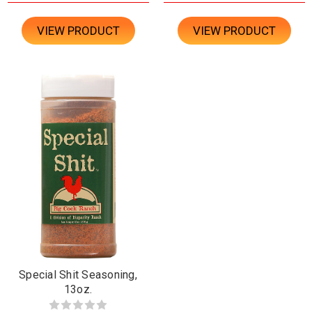
VIEW PRODUCT
VIEW PRODUCT
Special Shit Seasoning,
13oz.