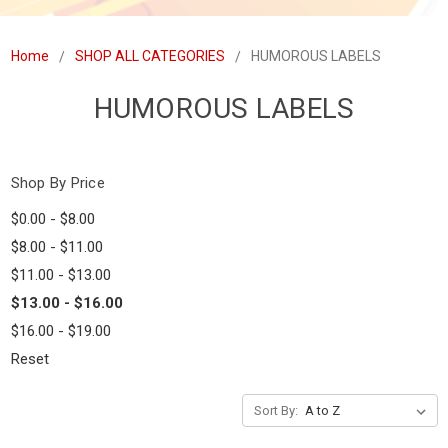
Home
SHOP ALL CATEGORIES
HUMOROUS LABELS
HUMOROUS LABELS
Shop By Price
$0.00 - $8.00
$8.00 - $11.00
$11.00 - $13.00
$13.00 - $16.00
$16.00 - $19.00
Reset
Sort By: