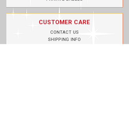
CUSTOMER CARE
CONTACT US
SHIPPING INFO
PRIVACY POLICY
CURRENT PROMOTIONS
SERVICE GUARANTEE!
YOUR ACCOUNT
MY ACCOUNT
ORDER TRACKING
MY WISHLIST
VIEW SHOPPING CART
BULK DEALER ORDERS