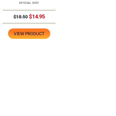
SPECIAL SHIT
$14.95
$18.50
VIEW PRODUCT