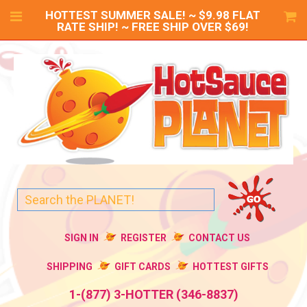
HOTTEST SUMMER SALE! ~ $9.98 FLAT
RATE SHIP! ~ FREE SHIP OVER $69!
SIGN IN
REGISTER
CONTACT US
SHIPPING
GIFT CARDS
HOTTEST GIFTS
1-(877) 3-HOTTER (346-8837)