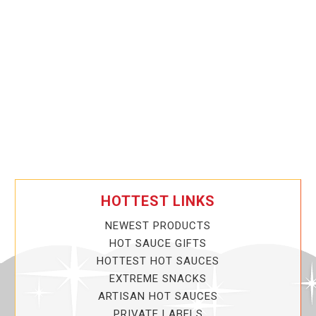
HOTTEST LINKS
NEWEST PRODUCTS
HOT SAUCE GIFTS
HOTTEST HOT SAUCES
EXTREME SNACKS
ARTISAN HOT SAUCES
PRIVATE LABELS