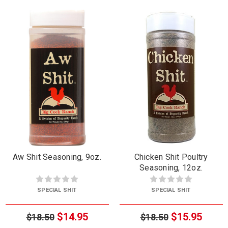
Aw Shit Seasoning, 9oz.
Chicken Shit Poultry
Seasoning, 12oz.
SPECIAL SHIT
SPECIAL SHIT
$14.95
$15.95
$18.50
$18.50