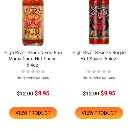
High River Sauces Foo Foo
High River Sauces Rogue
Mama Choo Hot Sauce,
Hot Sauce, 5.4oz.
5.4oz.
HIGH RIVER SAUCES
HIGH RIVER SAUCES
$9.95
$9.95
$12.00
$12.00
VIEW PRODUCT
VIEW PRODUCT