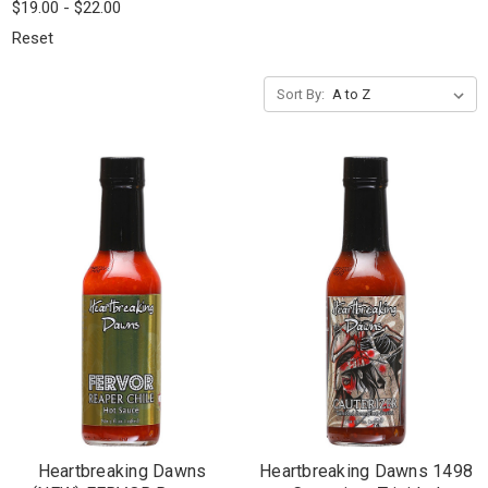
$19.00 - $22.00
Reset
Sort By:
Heartbreaking Dawns
Heartbreaking Dawns 1498