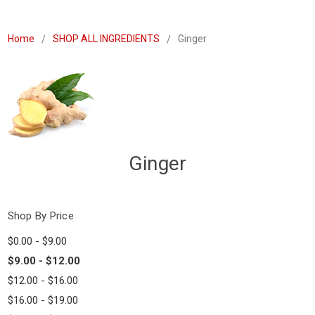
Home
SHOP ALL INGREDIENTS
Ginger
Ginger
Shop By Price
$0.00 - $9.00
$9.00 - $12.00
$12.00 - $16.00
$16.00 - $19.00