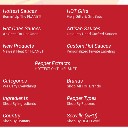
Hottest Sauces
HOT Gifts
Burnin' Up The PLANET!
Fiery Gifts & Gift Sets
Hot Ones Sauces
Artisan Sauces
As Seen On Hot Ones
Uniquely Hand Crafted Sauces
New Products
Custom Hot Sauces
Newest Heat On PLANET!
Personalized Private Labeling
Pepper Extracts
HOTTEST On The PLANET!
Categories
Brands
We Carry Everything!
Shop All TOP Brands
Ingredients
Pepper Types
Shop By Ingredients
Shop By Peppers
Country
Scoville (SHU)
Shop By Country
Shop By HEAT Level