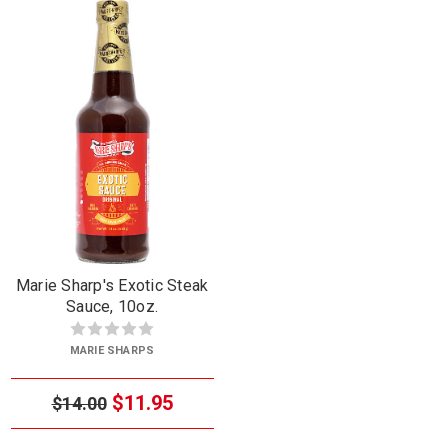
Marie Sharp's Exotic Steak
Sauce, 10oz.
MARIE SHARPS
$11.95
$14.00