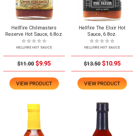
Hellfire Chilimasters
Hellfire The Elixir Hot
Reserve Hot Sauce, 6.8oz.
Sauce, 6.8oz.
HELLFIRE HOT SAUCE
HELLFIRE HOT SAUCE
$9.95
$10.95
$11.00
$13.50
VIEW PRODUCT
VIEW PRODUCT