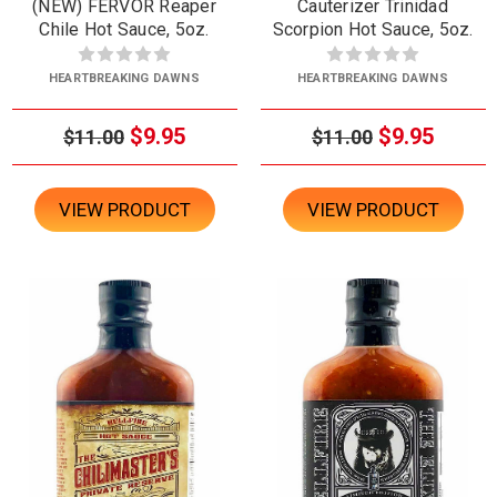
(NEW) FERVOR Reaper
Cauterizer Trinidad
Chile Hot Sauce, 5oz.
Scorpion Hot Sauce, 5oz.
HEARTBREAKING DAWNS
HEARTBREAKING DAWNS
$9.95
$9.95
$11.00
$11.00
VIEW PRODUCT
VIEW PRODUCT