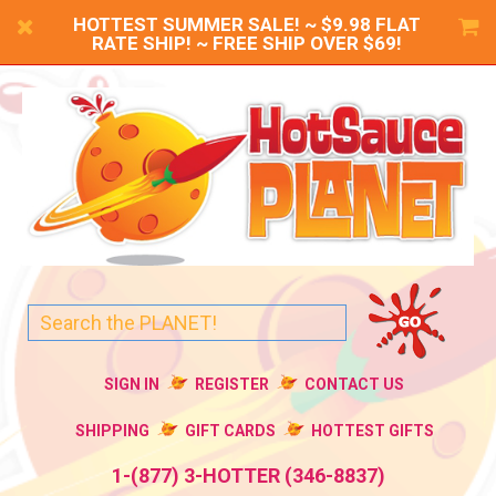
HOTTEST SUMMER SALE! ~ $9.98 FLAT
RATE SHIP! ~ FREE SHIP OVER $69!
SIGN IN
REGISTER
CONTACT US
SHIPPING
GIFT CARDS
HOTTEST GIFTS
1-(877) 3-HOTTER (346-8837)