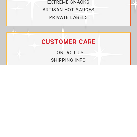
EXTREME SNACKS
ARTISAN HOT SAUCES
PRIVATE LABELS
CUSTOMER CARE
CONTACT US
SHIPPING INFO
PRIVACY POLICY
CURRENT PROMOTIONS
SERVICE GUARANTEE!
YOUR ACCOUNT
MY ACCOUNT
ORDER TRACKING
MY WISHLIST