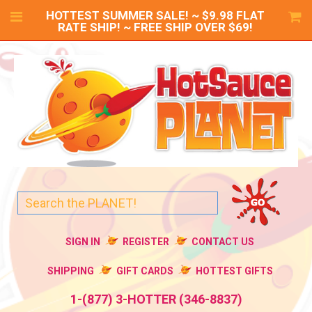
HOTTEST SUMMER SALE! ~ $9.98 FLAT
RATE SHIP! ~ FREE SHIP OVER $69!
SIGN IN
REGISTER
CONTACT US
SHIPPING
GIFT CARDS
HOTTEST GIFTS
1-(877) 3-HOTTER (346-8837)