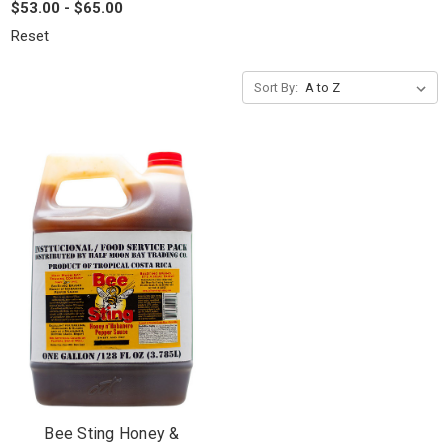
$53.00 - $65.00
Reset
Sort By:
Bee Sting Honey &