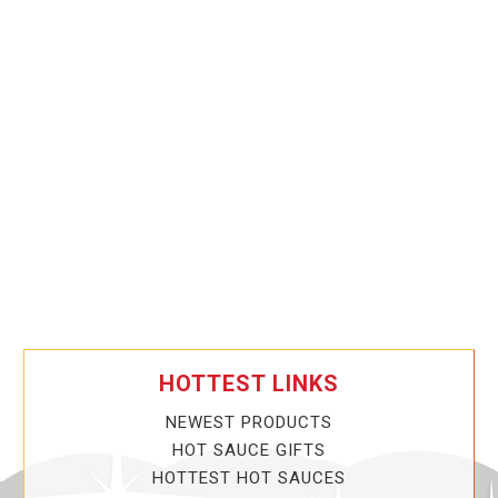
HOTTEST LINKS
NEWEST PRODUCTS
HOT SAUCE GIFTS
HOTTEST HOT SAUCES