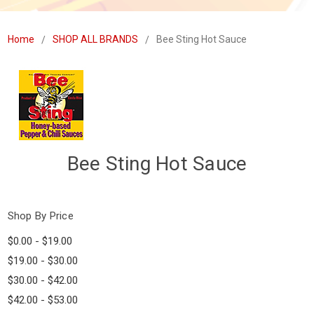
Home
SHOP ALL BRANDS
Bee Sting Hot Sauce
Bee Sting Hot Sauce
Shop By Price
$0.00 - $19.00
$19.00 - $30.00
$30.00 - $42.00
$42.00 - $53.00