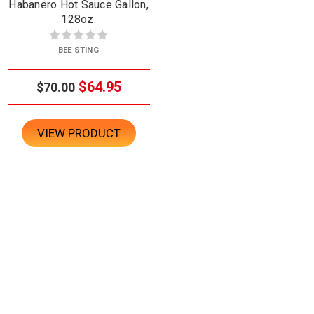
Habanero Hot Sauce Gallon,
128oz.
BEE STING
$64.95
$70.00
VIEW PRODUCT