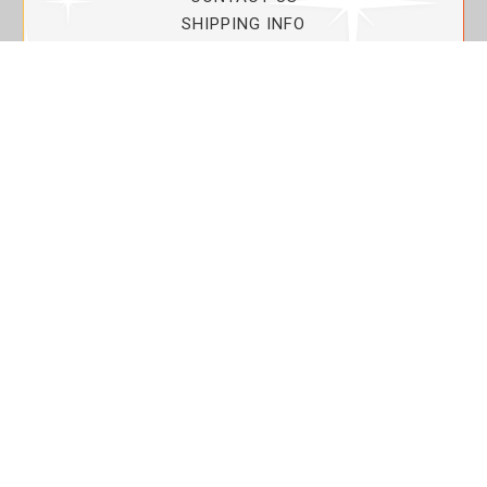
SHIPPING INFO
PRIVACY POLICY
CURRENT PROMOTIONS
SERVICE GUARANTEE!
YOUR ACCOUNT
MY ACCOUNT
ORDER TRACKING
MY WISHLIST
VIEW SHOPPING CART
BULK DEALER ORDERS
LOVIN THE PLANET
ABOUT US