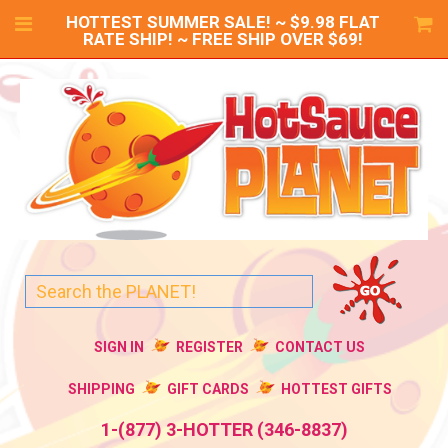
HOTTEST SUMMER SALE! ~ $9.98 FLAT
RATE SHIP! ~ FREE SHIP OVER $69!
SIGN IN
REGISTER
CONTACT US
SHIPPING
GIFT CARDS
HOTTEST GIFTS
1-(877) 3-HOTTER (346-8837)