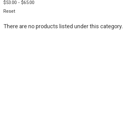
$53.00 - $65.00
Reset
There are no products listed under this category.