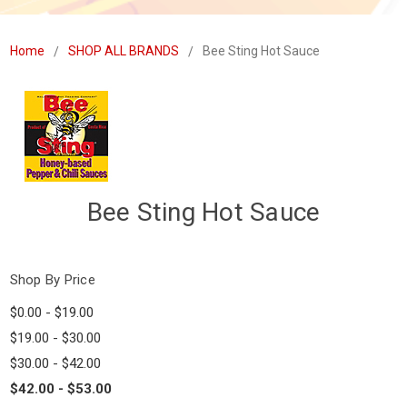
Home
SHOP ALL BRANDS
Bee Sting Hot Sauce
Bee Sting Hot Sauce
Shop By Price
$0.00 - $19.00
$19.00 - $30.00
$30.00 - $42.00
$42.00 - $53.00