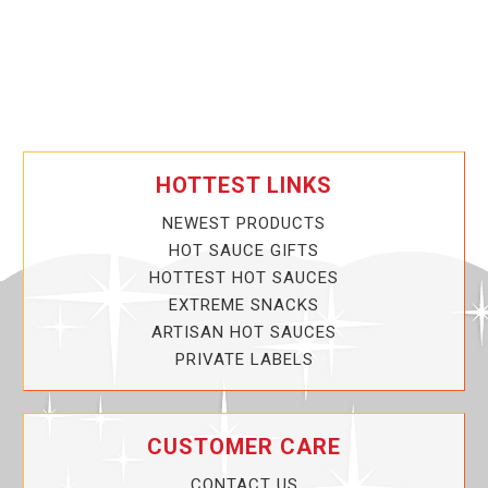
HOTTEST LINKS
NEWEST PRODUCTS
HOT SAUCE GIFTS
HOTTEST HOT SAUCES
EXTREME SNACKS
ARTISAN HOT SAUCES
PRIVATE LABELS
CUSTOMER CARE
CONTACT US